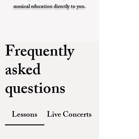
musical education directly to you.
Frequently
asked
questions
Lessons
Live Concerts