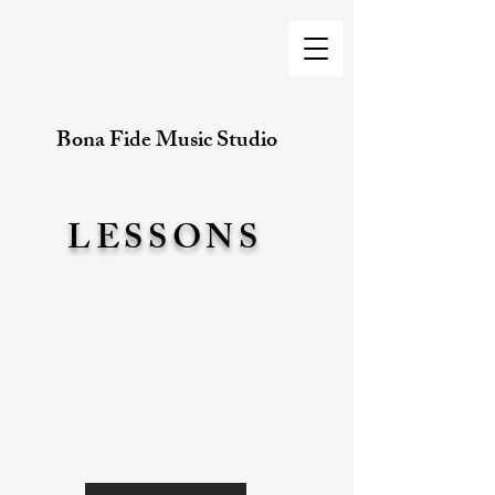
Bona Fide Music Studio
LESSONS