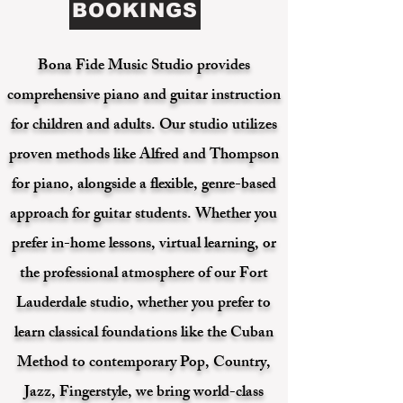
BOOKINGS
Bona Fide Music Studio provides
comprehensive piano and guitar instruction
for children and adults. Our studio utilizes
proven methods like Alfred and Thompson
for piano, alongside a flexible, genre-based
approach for guitar students. Whether you
prefer in-home lessons, virtual learning, or
the professional atmosphere of our Fort
Lauderdale studio, whether you prefer to
learn classical foundations like the Cuban
Method to contemporary Pop, Country,
Jazz, Fingerstyle, we bring world-class